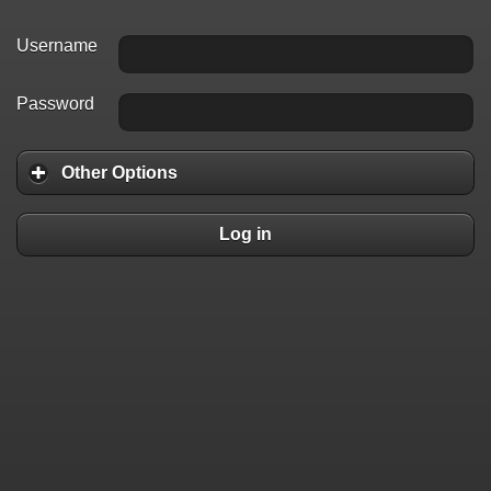
Username
Password
Other Options
Log in